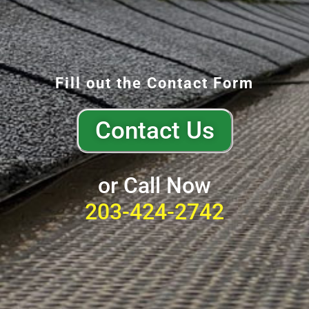
Fill out the Contact Form
Contact Us
or Call Now
203-424-2742