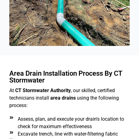
Area Drain Installation Process By CT
Stormwater
At
CT Stormwater Authority
, our skilled, certified
technicians install
area drains
using the following
process:
Assess, plan, and execute your drain's location to
check for maximum effectiveness
Excavate trench, line with water-filtering fabric