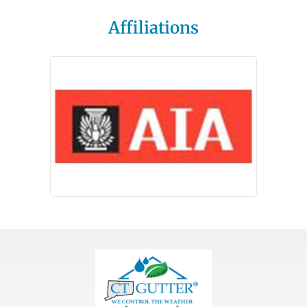
Affiliations