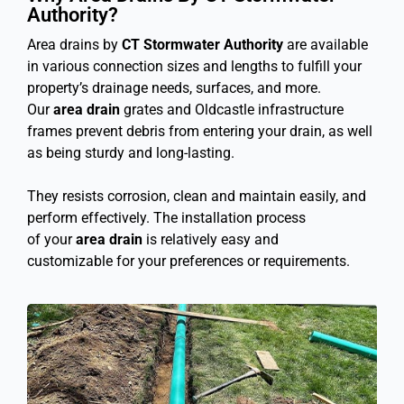
Authority?
Area drains by
CT Stormwater Authority
are available
in various connection sizes and lengths to fulfill your
property’s drainage needs, surfaces, and more.
Our
area drain
grates and Oldcastle infrastructure
frames prevent debris from entering your drain, as well
as being sturdy and long-lasting.
They resists corrosion, clean and maintain easily, and
perform effectively. The installation process
of your
area drain
is relatively easy and
customizable for your preferences or requirements.