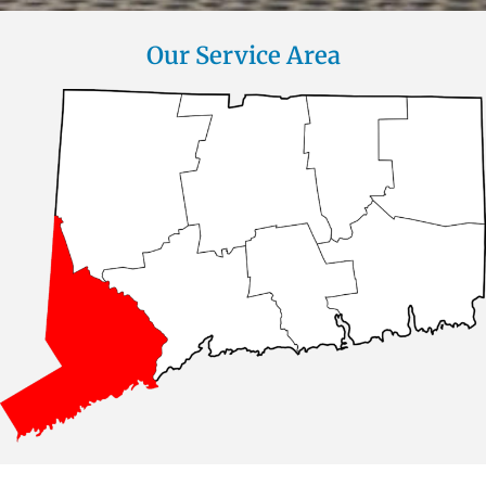
Our Service Area