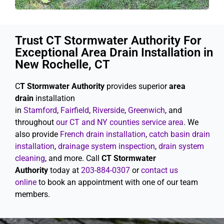
Trust CT Stormwater Authority For
Exceptional Area Drain Installation in
New Rochelle, CT
C
T Stormwater Authority
provides superior
area
drain
installation
in
Stamford
,
Fairfield
,
Riverside
,
Greenwich
, and
throughout
our CT and NY counties service area
. We
also provide
French drain installation
,
catch basin drain
installation
,
drainage system inspection
,
drain system
cleaning
, and more. Call
CT Stormwater
Authority
today at
203-884-0307
or
contact us
online
to book an appointment with one of our team
members.