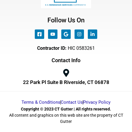
Follow Us On
Contractor ID:
HIC 0583261
Contact Info
22 Park Pl Suite B Riverside, CT 06878
Terms & Conditions
Contact Us
Privacy Policy
Copyright © 2023 CT Gutter | All rights reserved.
All content and graphics on this web site are the property of CT
Gutter