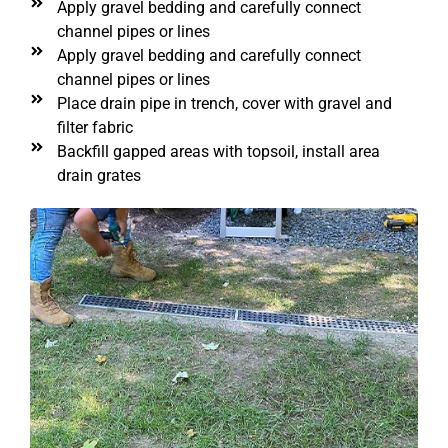
Apply gravel bedding and carefully connect
channel pipes or lines
Apply gravel bedding and carefully connect
channel pipes or lines
Place drain pipe in trench, cover with gravel and
filter fabric
Backfill gapped areas with topsoil, install area
drain grates