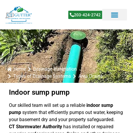
203-424-2742
Home
Drainage Installation
Types of Drainage Systems
Area Drains
Indoor sump pump
Our skilled team will set up a reliable
indoor sump
pump
system that efficiently pumps out water, keeping
your basement dry and your property safeguarded.
CT Stormwater Authority
has installed or repaired