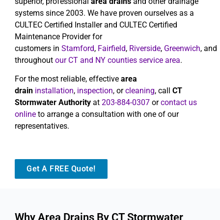
superior, professional
area drains
and other drainage
systems since 2003. We have proven ourselves as a
CULTEC Certified Installer and CULTEC Certified
Maintenance Provider for
customers in
Stamford
,
Fairfield
,
Riverside
,
Greenwich
, and
throughout
our CT and NY counties service area
.
For the most reliable, effective
area
drain
installation
,
inspection
, or
cleaning
, call
CT
Stormwater Authority
at
203-884-0307
or
contact us
online
to arrange a consultation with one of our
representatives.
Get A FREE Quote!
Why Area Drains By CT Stormwater