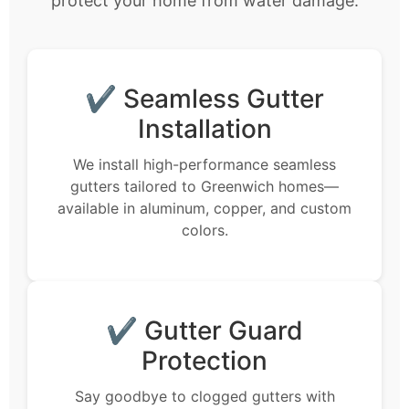
protect your home from water damage.
✔ Seamless Gutter
Installation
We install high-performance seamless
gutters tailored to Greenwich homes—
available in aluminum, copper, and custom
colors.
✔ Gutter Guard
Protection
Say goodbye to clogged gutters with