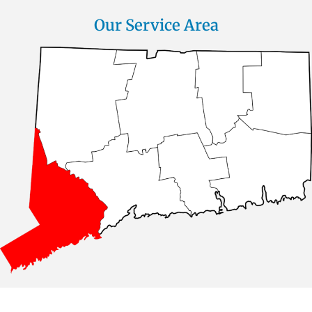
Our Service Area