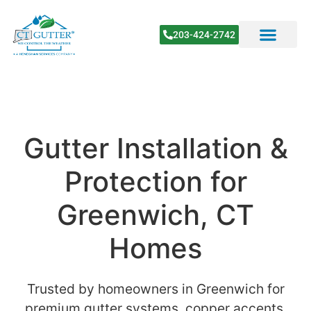
203-424-2742
Gutter Installation &
Protection for
Greenwich, CT
Homes
Trusted by homeowners in Greenwich for
premium gutter systems, copper accents,