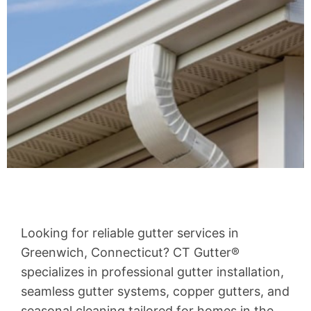
Looking for reliable gutter services in
Greenwich, Connecticut? CT Gutter®
specializes in professional gutter installation,
seamless gutter systems, copper gutters, and
seasonal cleaning tailored for homes in the