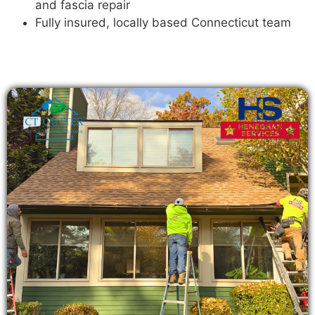
and fascia repair
Fully insured, locally based Connecticut team