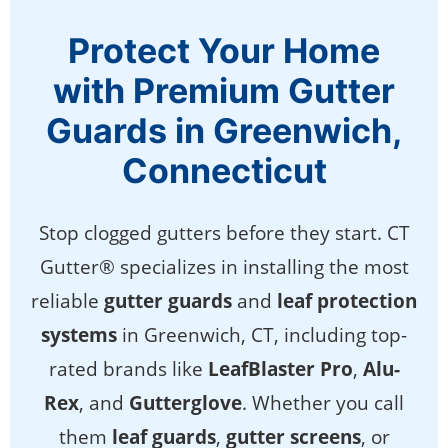
Protect Your Home
with Premium Gutter
Guards in Greenwich,
Connecticut
Stop clogged gutters before they start. CT
Gutter® specializes in installing the most
reliable
gutter guards
and
leaf protection
systems
in Greenwich, CT, including top-
rated brands like
LeafBlaster Pro
,
Alu-
Rex
, and
Gutterglove
. Whether you call
them
leaf guards
,
gutter screens
, or