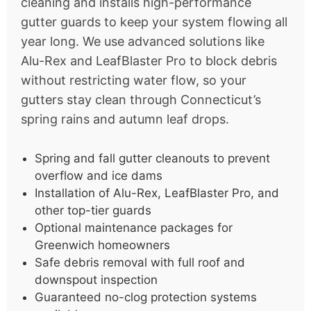
cleaning and installs high-performance
gutter guards to keep your system flowing all
year long. We use advanced solutions like
Alu-Rex and LeafBlaster Pro to block debris
without restricting water flow, so your
gutters stay clean through Connecticut’s
spring rains and autumn leaf drops.
Spring and fall gutter cleanouts to prevent
overflow and ice dams
Installation of Alu-Rex, LeafBlaster Pro, and
other top-tier guards
Optional maintenance packages for
Greenwich homeowners
Safe debris removal with full roof and
downspout inspection
Guaranteed no-clog protection systems