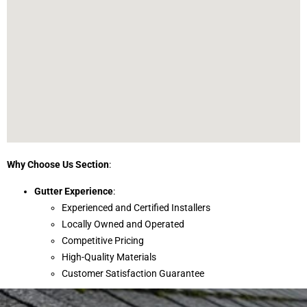
Why Choose Us Section
:
Gutter Experience
:
Experienced and Certified Installers
Locally Owned and Operated
Competitive Pricing
High-Quality Materials
Customer Satisfaction Guarantee