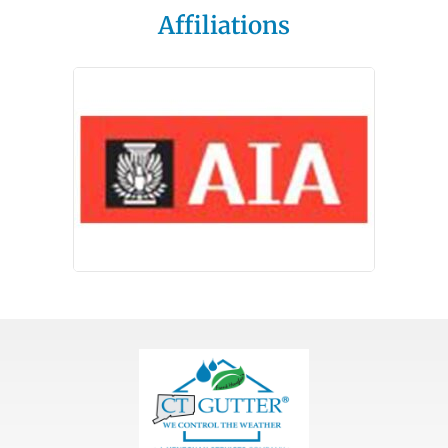
Affiliations