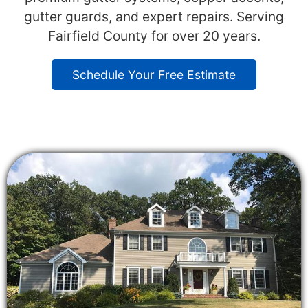
gutter guards, and expert repairs. Serving
Fairfield County for over 20 years.
Schedule Your Free Estimate