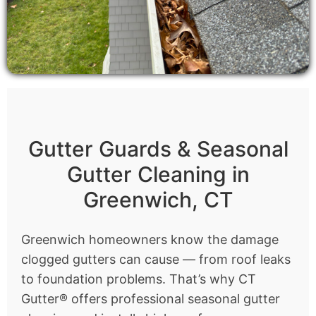
Gutter Guards & Seasonal
Gutter Cleaning in
Greenwich, CT
Greenwich homeowners know the damage
clogged gutters can cause — from roof leaks
to foundation problems. That’s why CT
Gutter® offers professional seasonal gutter