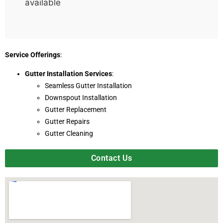
available
Service Offerings
:
Gutter Installation Services
:
Seamless Gutter Installation
Downspout Installation
Gutter Replacement
Gutter Repairs
Gutter Cleaning
Contact Us