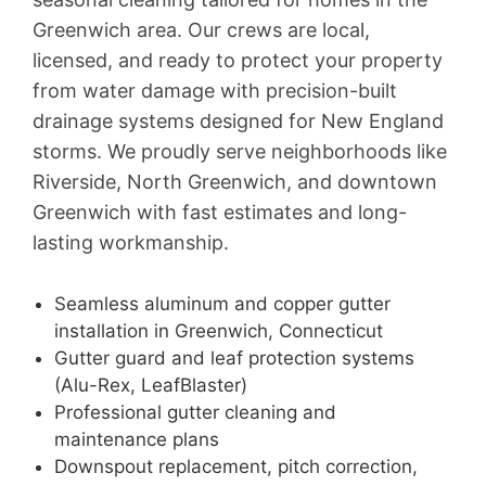
Greenwich area. Our crews are local,
licensed, and ready to protect your property
from water damage with precision-built
drainage systems designed for New England
storms. We proudly serve neighborhoods like
Riverside, North Greenwich, and downtown
Greenwich with fast estimates and long-
lasting workmanship.
Seamless aluminum and copper gutter
installation in Greenwich, Connecticut
Gutter guard and leaf protection systems
(Alu-Rex, LeafBlaster)
Professional gutter cleaning and
maintenance plans
Downspout replacement, pitch correction,