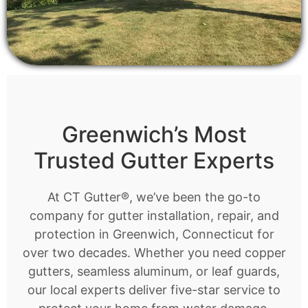
Greenwich’s Most
Trusted Gutter Experts
At CT Gutter®, we’ve been the go-to
company for gutter installation, repair, and
protection in Greenwich, Connecticut for
over two decades. Whether you need copper
gutters, seamless aluminum, or leaf guards,
our local experts deliver five-star service to