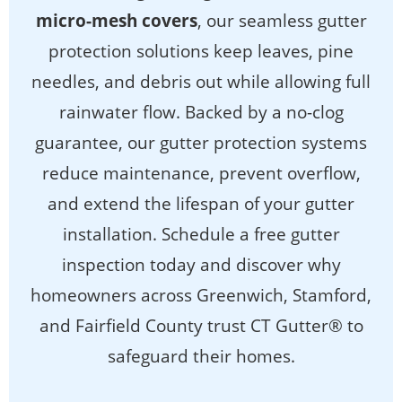
micro-mesh covers
, our seamless gutter
protection solutions keep leaves, pine
needles, and debris out while allowing full
rainwater flow. Backed by a no-clog
guarantee, our gutter protection systems
reduce maintenance, prevent overflow,
and extend the lifespan of your gutter
installation. Schedule a free gutter
inspection today and discover why
homeowners across Greenwich, Stamford,
and Fairfield County trust CT Gutter® to
safeguard their homes.