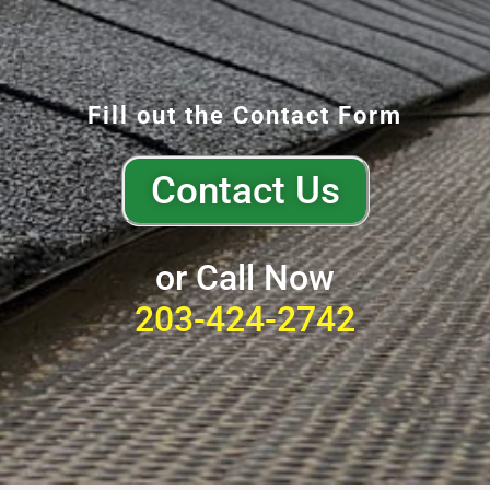
Fill out the Contact Form
Contact Us
or Call Now
203-424-2742