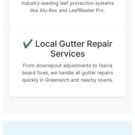
industry-leading leaf protection systems
like Alu-Rex and LeafBlaster Pro.
✔ Local Gutter Repair
Services
From downspout adjustments to fascia
board fixes, we handle all gutter repairs
quickly in Greenwich and nearby towns.