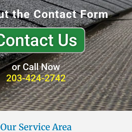
out the Contact Form
Contact Us
or Call Now
203-424-2742
Our Service Area