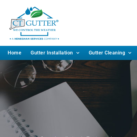
Home
Gutter Installation
Gutter Cleaning