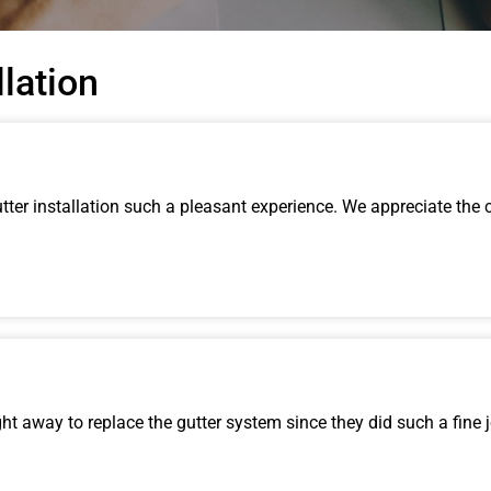
llation
ter installation such a pleasant experience. We appreciate the 
t away to replace the gutter system since they did such a fine 