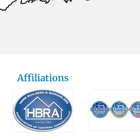
Affiliations