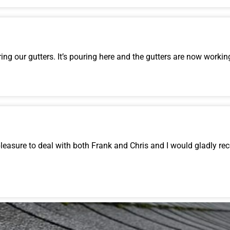
ng our gutters. It’s pouring here and the gutters are now working
 pleasure to deal with both Frank and Chris and I would gladly 