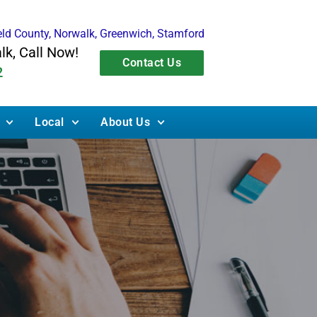
ield County, Norwalk, Greenwich, Stamford
alk, Call Now!
Contact Us
2
Local
About Us