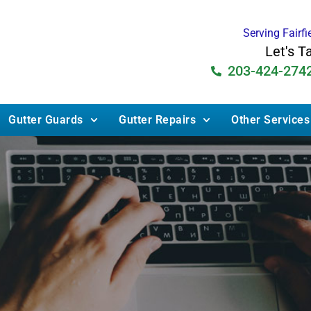
Serving Fairf
Let's T
203-424-274
Gutter Guards
Gutter Repairs
Other Services