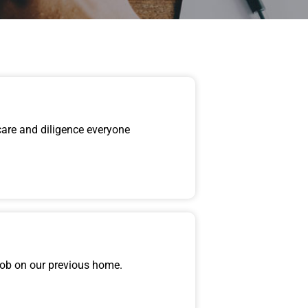
care and diligence everyone
job on our previous home.