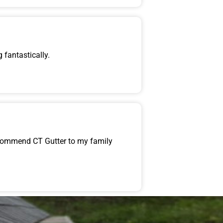
 fantastically.
recommend CT Gutter to my family