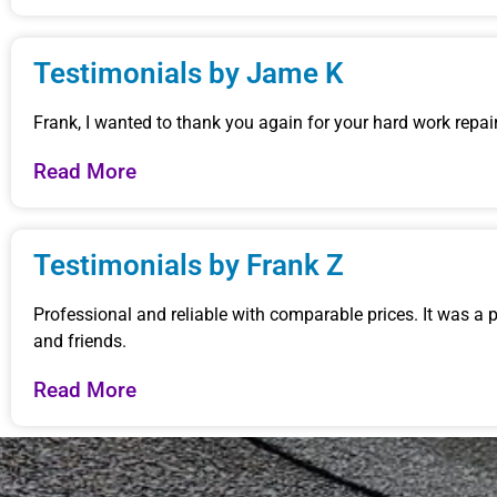
Testimonials by Jame K
Frank, I wanted to thank you again for your hard work repairi
Read More
Testimonials by Frank Z
Professional and reliable with comparable prices. It was a
and friends.
Read More