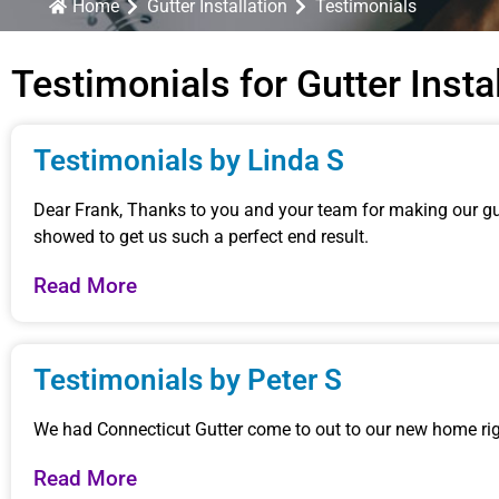
Home
Gutter Installation
Testimonials
Testimonials for Gutter Insta
Testimonials by Linda S
Dear Frank, Thanks to you and your team for making our gut
showed to get us such a perfect end result.
Read More
Testimonials by Peter S
We had Connecticut Gutter come to out to our new home righ
Read More