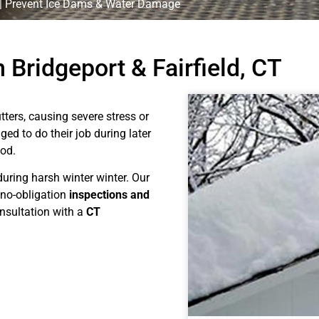
 | Prevent Ice Dams & Water Damage
 Bridgeport & Fairfield, CT
ers, causing severe stress or
ed to do their job during later
iod.
during harsh winter winter. Our
 no-obligation
inspections and
nsultation with a
CT