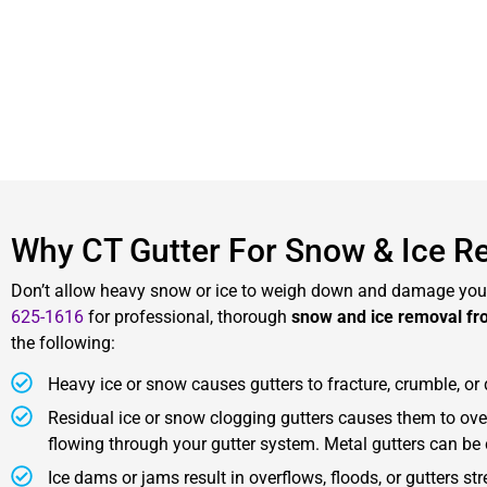
Why CT Gutter For Snow & Ice R
Don’t allow heavy snow or ice to weigh down and damage your
625-1616
for professional, thorough
snow and ice removal fr
the following:
Heavy ice or snow causes gutters to fracture, crumble, o
Residual ice or snow clogging gutters causes them to ove
flowing through your gutter system. Metal gutters can be
Ice dams or jams result in overflows, floods, or gutters s