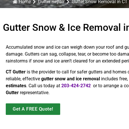
Home
Gutter Repair
Gutter Snow Removal in CT
Gutter Snow & Ice Removal in
Accumulated snow and ice can weigh down your roof and gutt
damage. Gutters can sag, collapse, tear, or become too damag
rainstorms if snow and ice aren’t cleared for an extended per
CT Gutter
is the provider to call for safer gutters and homes 
reliable, effective
gutter snow and ice removal
includes free,
estimates
. Call us today at
203-424-2742
or to arrange a co
Gutter
representative.
Get A FREE Quote!