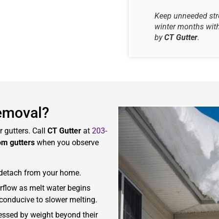
Keep unneeded stre
winter months with
by
CT Gutter
.
emoval?
 gutters. Call
CT Gutter
at
203-
om gutters
when you observe
r detach from your home.
rflow as melt water begins
 conducive to slower melting.
tressed by weight beyond their