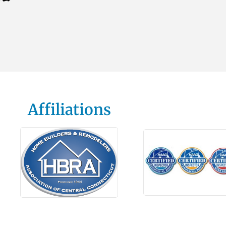
Affiliations