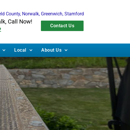
ield County, Norwalk, Greenwich, Stamford
alk, Call Now!
Contact Us
2
Local
About Us