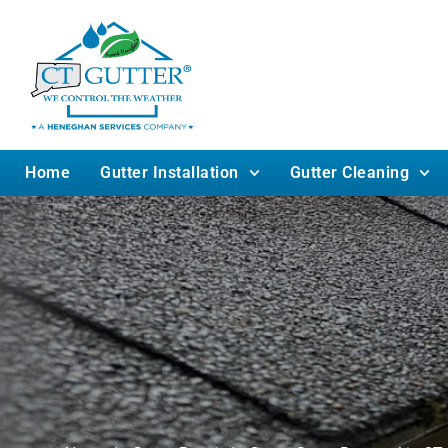
Home
Gutter Installation
Gutter Cleaning