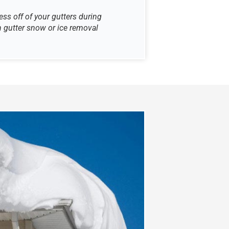
ss off of your gutters during
 gutter snow or ice removal