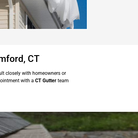
amford, CT
ult closely with homeowners or
ointment with a
CT Gutter
team