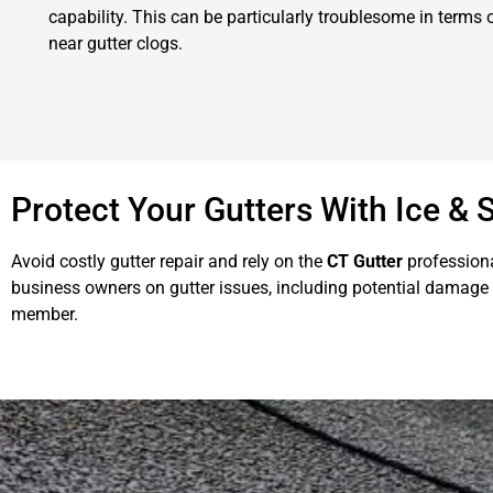
capability. This can be particularly troublesome in terms
near gutter clogs.
Protect Your Gutters With Ice &
Avoid costly gutter repair and rely on the
CT Gutter
professiona
business owners on gutter issues, including potential damage 
member.