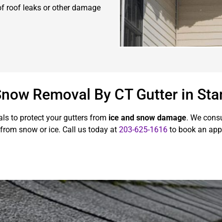
 of roof leaks or other damage
 Snow Removal By CT Gutter in St
ls to protect your gutters from
ice and snow damage
. We cons
from snow or ice. Call us today at
203-625-1616
to book an app