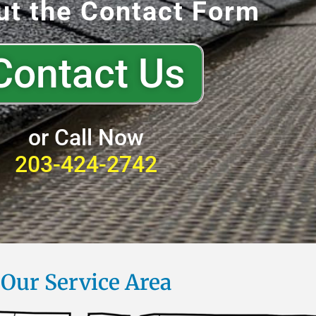
out the Contact Form
Contact Us
or Call Now
203-424-2742
Our Service Area