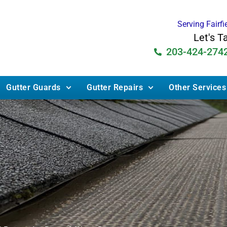
Serving Fairf
Let's T
203-424-274
Gutter Guards
Gutter Repairs
Other Services