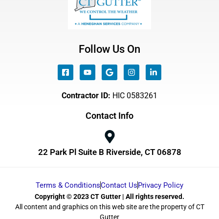
Follow Us On
Contractor ID:
HIC 0583261
Contact Info
22 Park Pl Suite B Riverside, CT 06878
Terms & Conditions
Contact Us
Privacy Policy
Copyright © 2023 CT Gutter | All rights reserved.
All content and graphics on this web site are the property of CT
Gutter