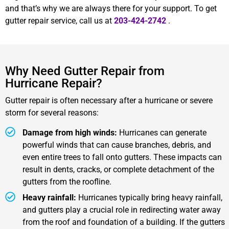
and that’s why we are always there for your support. To get
gutter repair service, call us at
203-424-2742
.
Why Need Gutter Repair from
Hurricane Repair?
Gutter repair is often necessary after a hurricane or severe
storm for several reasons:
Damage from high winds:
Hurricanes can generate
powerful winds that can cause branches, debris, and
even entire trees to fall onto gutters. These impacts can
result in dents, cracks, or complete detachment of the
gutters from the roofline.
Heavy rainfall:
Hurricanes typically bring heavy rainfall,
and gutters play a crucial role in redirecting water away
from the roof and foundation of a building. If the gutters