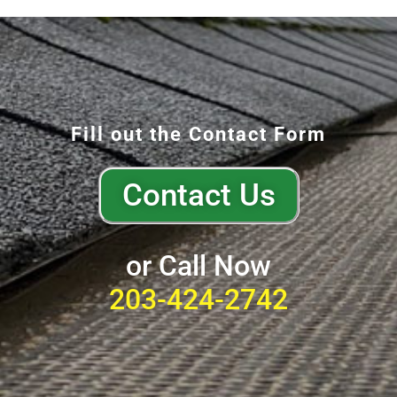
Fill out the Contact Form
Contact Us
or Call Now
203-424-2742