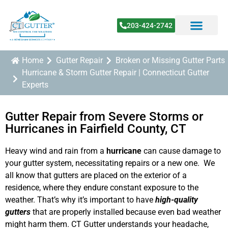
203-424-2742
Home
Gutter Repair
Broken or Missing Gutter Parts
Hurricane & Storm Gutter Repair | Connecticut Gutter
Experts
Gutter Repair from Severe Storms or
Hurricanes in Fairfield County, CT
Heavy wind and rain from a
hurricane
can cause damage to
your gutter system, necessitating repairs or a new one. We
all know that gutters are placed on the exterior of a
residence, where they endure constant exposure to the
weather. That’s why it’s important to have
high-quality
gutters
that are properly installed because even bad weather
might harm them. CT Gutter understands your headache,