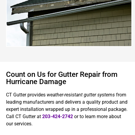
Count on Us for Gutter Repair from
Hurricane Damage
CT Gutter provides
weather-resistant gutter systems
from
leading manufacturers and delivers a quality product and
expert installation wrapped up in a professional package.
Call CT Gutter at
203-424-2742
or to learn more about
our services.