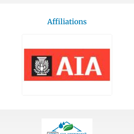
Affiliations