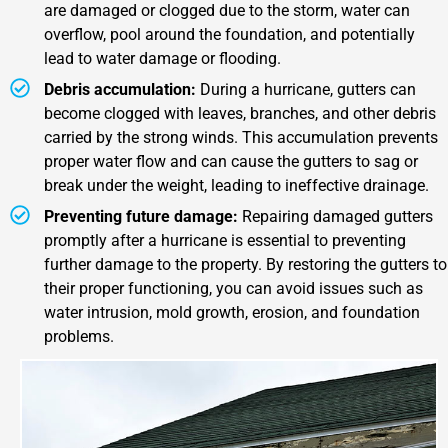
are damaged or clogged due to the storm, water can
overflow, pool around the foundation, and potentially
lead to water damage or flooding.
Debris accumulation:
During a hurricane, gutters can
become clogged with leaves, branches, and other debris
carried by the strong winds. This accumulation prevents
proper water flow and can cause the gutters to sag or
break under the weight, leading to ineffective drainage.
Preventing future damage:
Repairing damaged gutters
promptly after a hurricane is essential to preventing
further damage to the property. By restoring the gutters to
their proper functioning, you can avoid issues such as
water intrusion, mold growth, erosion, and foundation
problems.