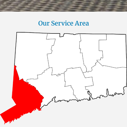
Our Service Area