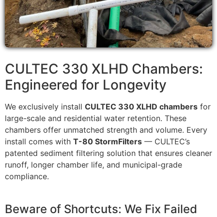
CULTEC 330 XLHD Chambers:
Engineered for Longevity
We exclusively install
CULTEC 330 XLHD chambers
for
large-scale and residential water retention. These
chambers offer unmatched strength and volume. Every
install comes with
T-80 StormFilters
— CULTEC’s
patented sediment filtering solution that ensures cleaner
runoff, longer chamber life, and municipal-grade
compliance.
Beware of Shortcuts: We Fix Failed