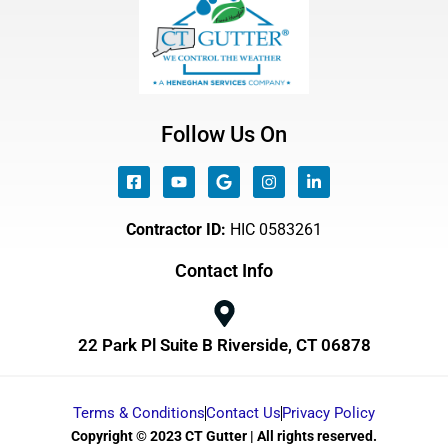
Follow Us On
Contractor ID:
HIC 0583261
Contact Info
22 Park Pl Suite B Riverside, CT 06878
Terms & Conditions
Contact Us
Privacy Policy
Copyright © 2023 CT Gutter | All rights reserved.