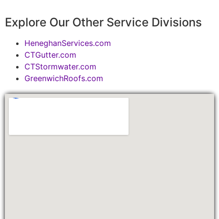
Explore Our Other Service Divisions
HeneghanServices.com
CTGutter.com
CTStormwater.com
GreenwichRoofs.com