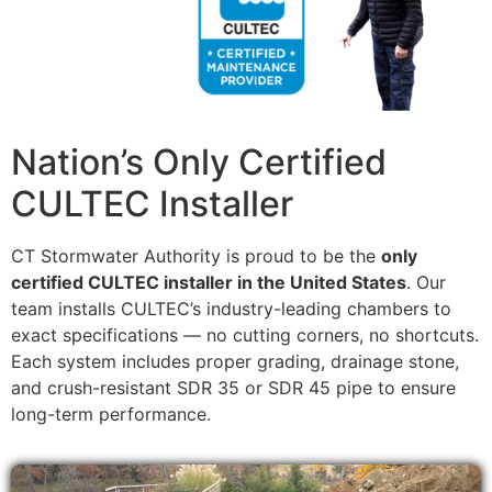
Nation’s Only Certified
CULTEC Installer
CT Stormwater Authority is proud to be the
only
certified CULTEC installer in the United States
. Our
team installs CULTEC’s industry-leading chambers to
exact specifications — no cutting corners, no shortcuts.
Each system includes proper grading, drainage stone,
and crush-resistant SDR 35 or SDR 45 pipe to ensure
long-term performance.