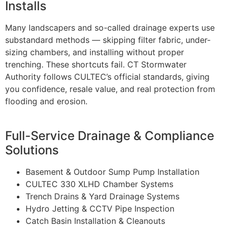
Installs
Many landscapers and so-called drainage experts use
substandard methods — skipping filter fabric, under-
sizing chambers, and installing without proper
trenching. These shortcuts fail. CT Stormwater
Authority follows CULTEC’s official standards, giving
you confidence, resale value, and real protection from
flooding and erosion.
Full-Service Drainage & Compliance
Solutions
Basement & Outdoor Sump Pump Installation
CULTEC 330 XLHD Chamber Systems
Trench Drains & Yard Drainage Systems
Hydro Jetting & CCTV Pipe Inspection
Catch Basin Installation & Cleanouts