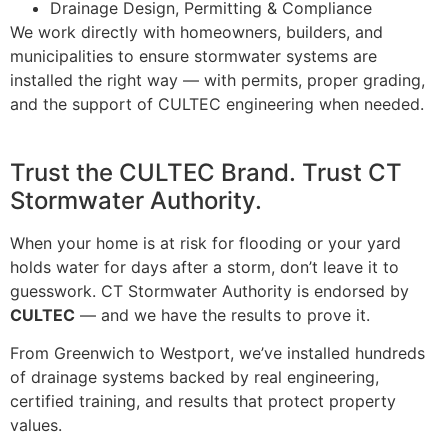
Drainage Design, Permitting & Compliance
We work directly with homeowners, builders, and
municipalities to ensure stormwater systems are
installed the right way — with permits, proper grading,
and the support of CULTEC engineering when needed.
Trust the CULTEC Brand. Trust CT
Stormwater Authority.
When your home is at risk for flooding or your yard
holds water for days after a storm, don’t leave it to
guesswork. CT Stormwater Authority is endorsed by
CULTEC
— and we have the results to prove it.
From Greenwich to Westport, we’ve installed hundreds
of drainage systems backed by real engineering,
certified training, and results that protect property
values.