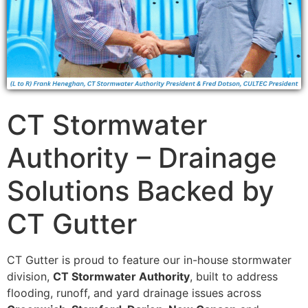
CT Stormwater
Authority – Drainage
Solutions Backed by
CT Gutter
CT Gutter is proud to feature our in-house stormwater
division,
CT Stormwater Authority
, built to address
flooding, runoff, and yard drainage issues across