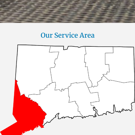
Our Service Area