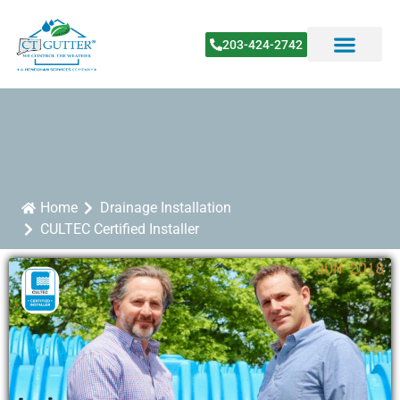
203-424-2742
Home
Drainage Installation
CULTEC Certified Installer