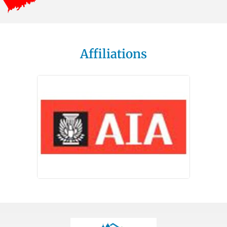
Affiliations