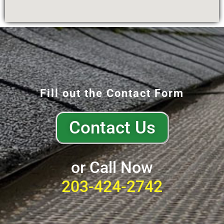
Fill out the Contact Form
Contact Us
or Call Now
203-424-2742