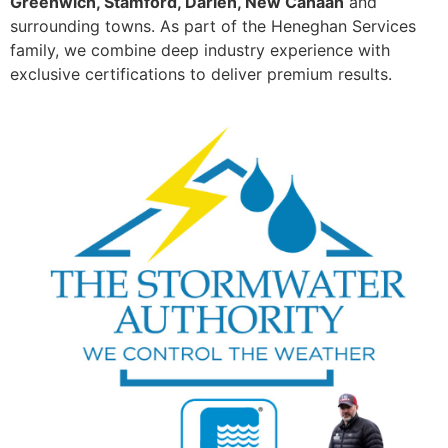
Greenwich, Stamford, Darien, New Canaan
and
surrounding towns. As part of the Heneghan Services
family, we combine deep industry experience with
exclusive certifications to deliver premium results.